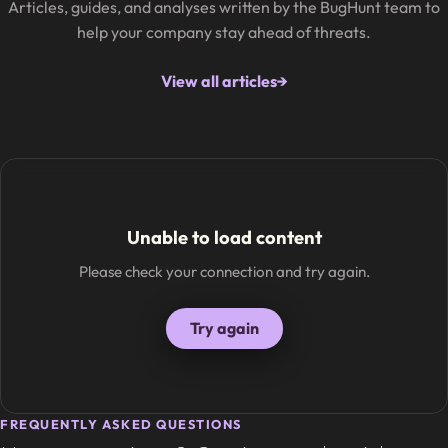
Articles, guides, and analyses written by the BugHunt team to
help your company stay ahead of threats.
View all articles
→
Unable to load content
Please check your connection and try again.
Try again
FREQUENTLY ASKED QUESTIONS