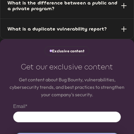
What is the difference between a public and
the vulnerability found, according to the rules defined in
a private program?
the program.
A public program is open to the entire community of
What is a duplicate vulnerability report?
registered specialists. A private one is restricted to
selected researchers, with more control and
It is when the same vulnerability has already been
confidentiality.
reported by another specialist. In that case, the reward
Exclusive content
goes to whoever reported it first.
Get our exclusive content
Get content about Bug Bounty, vulnerabilities,
cybersecurity trends, and best practices to strengthen
your company's security.
Email*