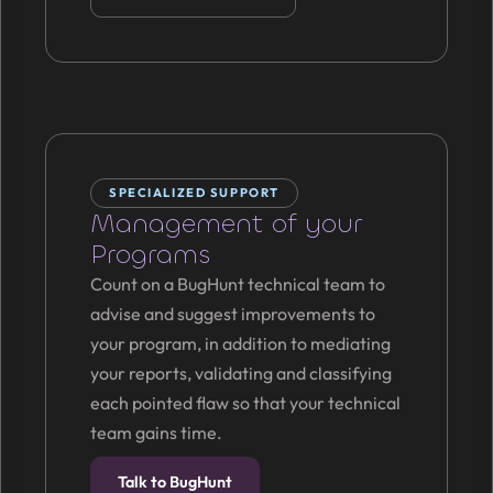
SPECIALIZED SUPPORT
Management of your
Programs
Count on a BugHunt technical team to
advise and suggest improvements to
your program, in addition to mediating
your reports, validating and classifying
each pointed flaw so that your technical
team gains time.
Talk to BugHunt