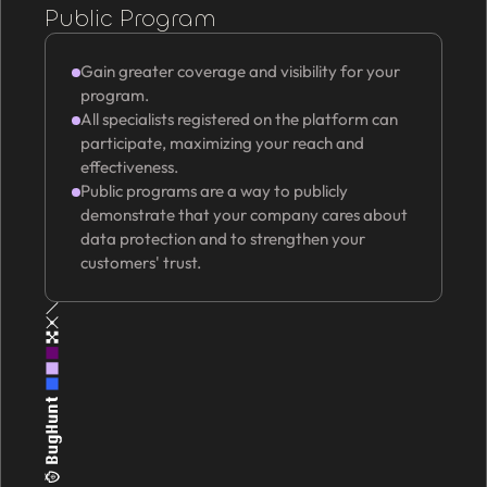
Public Program
Gain greater coverage and visibility for your
program.
All specialists registered on the platform can
participate, maximizing your reach and
effectiveness.
Public programs are a way to publicly
demonstrate that your company cares about
data protection and to strengthen your
customers' trust.