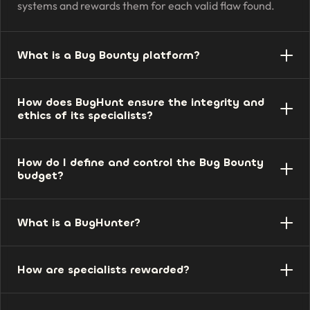
systems and rewards them for each valid flaw found.
What is a Bug Bounty platform?
The environment that connects companies and
How does BugHunt ensure the integrity and
researchers, organizes programs, receives reports, and
ethics of its specialists?
manages rewards, validation, and communication in
one place.
Researchers go through identity and reputation
How do I define and control the Bug Bounty
verification, accept conduct rules, and operate within an
budget?
authorized scope, with oversight from our team.
You set reward values by severity and the program's
What is a BugHunter?
limits. The investment is predictable, and you only pay
for valid vulnerabilities.
The security researcher — the ethical hacker — who
How are specialists rewarded?
identifies real vulnerabilities in authorized systems and
reports them responsibly.
The reward is proportional to the severity and impact of