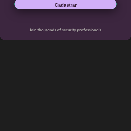
Cadastrar
Join thousands of security professionals.