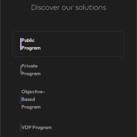
Discover our solutions
Public
Program
Private
Program
Objective-
Based
Program
VDP Program