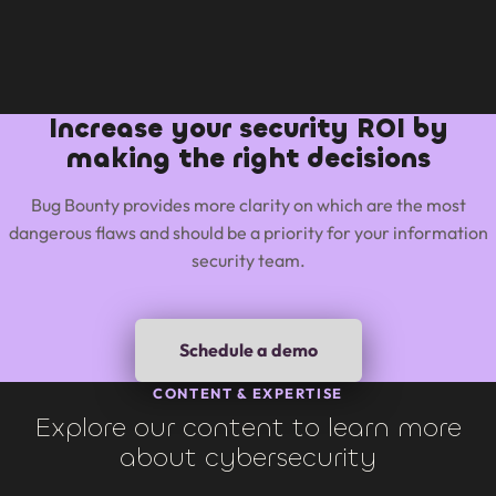
Increase your security ROI by
making the right decisions
Bug Bounty provides more clarity on which are the most
dangerous flaws and should be a priority for your information
security team.
Schedule a demo
CONTENT & EXPERTISE
Explore our content to learn more
about cybersecurity