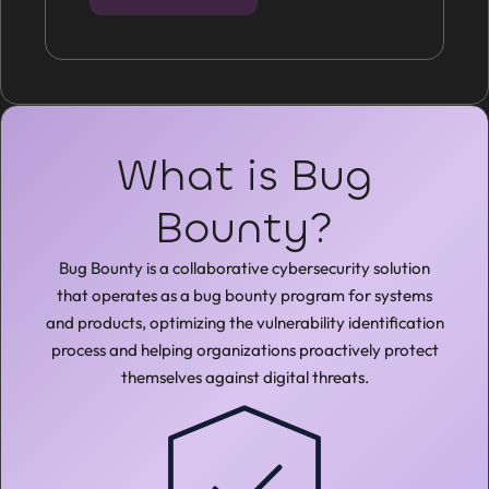
What is Bug
Bounty?
Bug Bounty is a collaborative cybersecurity solution
that operates as a bug bounty program for systems
and products, optimizing the vulnerability identification
process and helping organizations proactively protect
themselves against digital threats.