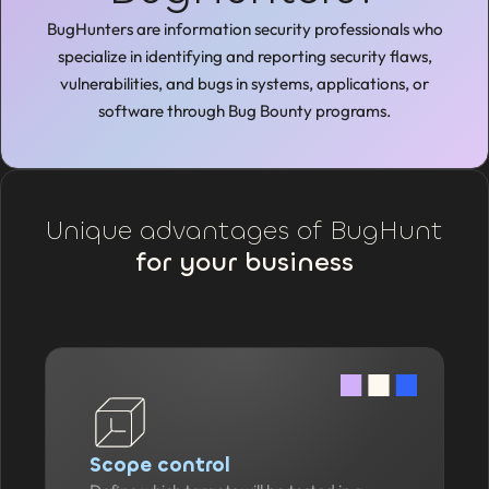
BugHunters are information security professionals who
specialize in identifying and reporting security flaws,
vulnerabilities, and bugs in systems, applications, or
software through Bug Bounty programs.
Unique advantages of BugHunt
for your business
Scope control