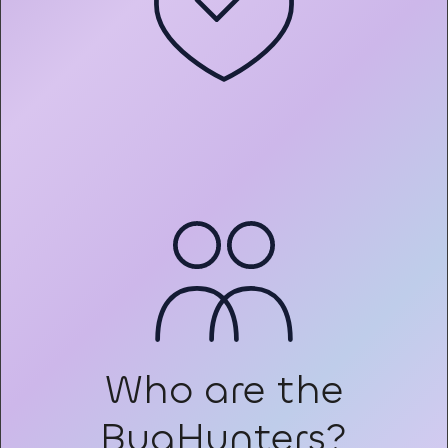
Who are the
BugHunters?