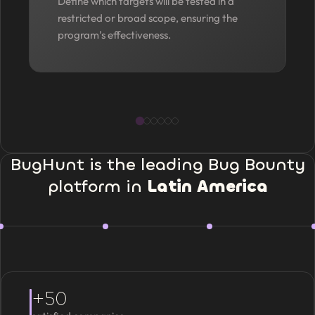
Define which targets will be tested in a
restricted or broad scope, ensuring the
program’s effectiveness.
BugHunt is the leading Bug Bounty
platform in
Latin America
+50