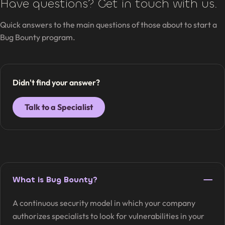
Have questions? Get in touch with us.
Quick answers to the main questions of those about to start a
Bug Bounty program.
Didn't find your answer?
Talk to a Specialist
What is Bug Bounty?
A continuous security model in which your company
authorizes specialists to look for vulnerabilities in your