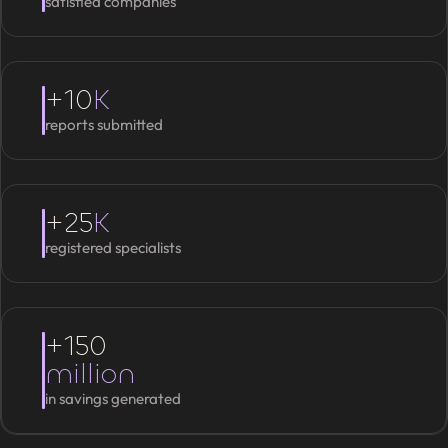
satisfied companies
+10
K
reports submitted
+25
K
registered specialists
+150
million
in savings generated