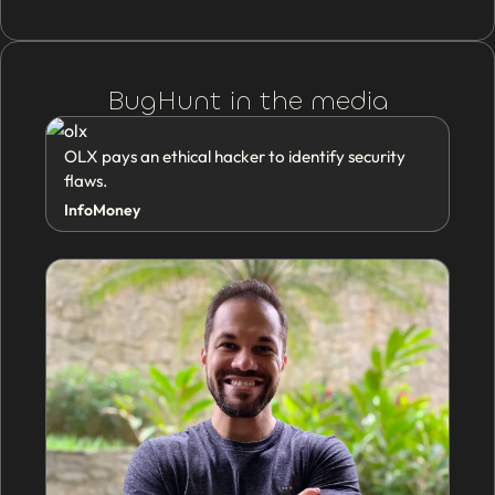
BugHunt in the media
OLX pays an ethical hacker to identify security
flaws.
InfoMoney