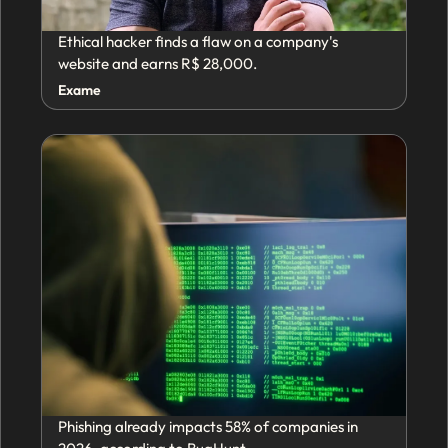
Ethical hacker finds a flaw on a company's
website and earns R$ 28,000.
Exame
Phishing already impacts 58% of companies in