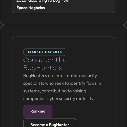
2026, according to BugHunt.
Época Negócios
MARKET EXPERTS
Count on the
BugHunters
BugHunters are information security
specialists who seek to identify flaws in
systems, contributing to raising
companies' cybersecurity maturity.
Ranking
Become a BugHunter